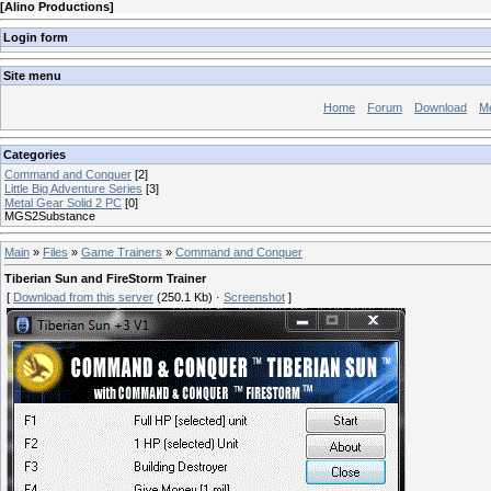
[
Alino Productions
]
Login form
Site menu
Home
Forum
Download
M
Categories
Command and Conquer
[2]
Little Big Adventure Series
[3]
Metal Gear Solid 2 PC
[0]
MGS2Substance
Main
»
Files
»
Game Trainers
»
Command and Conquer
Tiberian Sun and FireStorm Trainer
[
Download from this server
(250.1 Kb) ·
Screenshot
]