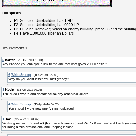
Full options:
F1: Selected Unit/building has 1 HP
F2: Selected Unit/building has 9999 HP
F3: Building Remover; Select an enemy building, press F3 and the buildin
F4: Have 1.000.000 Tiberian Dollars
Total comments
:
6
5
narfen
(10-Oct-2011 19.01)
Any chance you can give a link to the one that only gives 20000 cash ?
6
WhiteSnoop
(11-Oct-2011 23.09)
Why do you want less? You ain't greedy?
3
Kevin
(03-Apr-2010 09.38)
TNx dude it works and doesnt cause any crash nor errors
4
WhiteSnoop
(13-Apr-2010 00.57)
You shoud try the new one i've just uploaded
1
Joe
(22-Feb-2010 01.09)
Works great with TS and FS (first decade version) and Win7 - Woo Hoo! and thank you very 
for being a true professional and keeping it clean!!