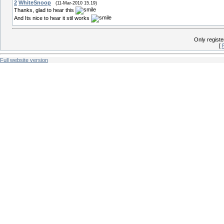
2
WhiteSnoop
(11-Mar-2010 15.19)
Thanks, glad to hear this
And Its nice to hear it stil works
Only regist
[
Full website version