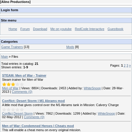
[
Alino Productions
]
Login form
Site menu
Home
Forum
Download
Me on youtube
RedCode Interactive
Guestbook
Categories
Game Trainers
[13]
Mods
[8]
Main
»
Files
Total entries in catalog
:
21
Pages
:
1
2
3
»
Shown entries
:
1-9
STEAM: Men of War - Trainer
Steam trainer for Men of War
Men of War
|
Views:
8804
|
Downloads:
2453
|
Added by:
WhiteSnoop
|
Date:
28-Mar-
2013
|
Comments (0)
Conflict: Desert Storm | M1 Abrams mod
A little mod that gives control over the M1 Abrams tank in Mission: Calvery Charge
Conflict Desert Storm
|
Views:
7862
|
Downloads:
1299
|
Added by:
WhiteSnoop
|
Date:
02-May-2012
|
Comments (0)
Men of War: Condemned Heroes | Cheats mod
This will enable a cheat menu on every original mission.