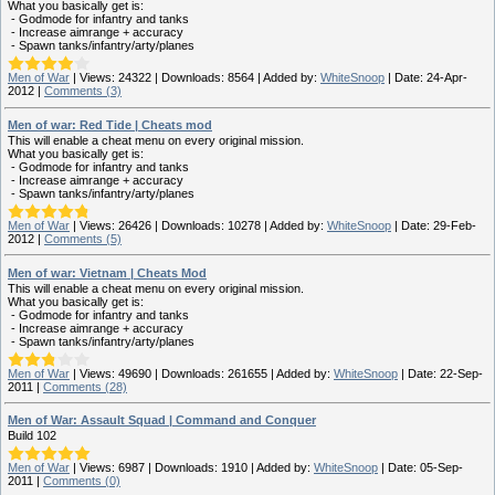
What you basically get is:
- Godmode for infantry and tanks
- Increase aimrange + accuracy
- Spawn tanks/infantry/arty/planes
Men of War
|
Views:
24322
|
Downloads:
8564
|
Added by:
WhiteSnoop
|
Date:
24-Apr-
2012
|
Comments (3)
Men of war: Red Tide | Cheats mod
This will enable a cheat menu on every original mission.
What you basically get is:
- Godmode for infantry and tanks
- Increase aimrange + accuracy
- Spawn tanks/infantry/arty/planes
Men of War
|
Views:
26426
|
Downloads:
10278
|
Added by:
WhiteSnoop
|
Date:
29-Feb-
2012
|
Comments (5)
Men of war: Vietnam | Cheats Mod
This will enable a cheat menu on every original mission.
What you basically get is:
- Godmode for infantry and tanks
- Increase aimrange + accuracy
- Spawn tanks/infantry/arty/planes
Men of War
|
Views:
49690
|
Downloads:
261655
|
Added by:
WhiteSnoop
|
Date:
22-Sep-
2011
|
Comments (28)
Men of War: Assault Squad | Command and Conquer
Build 102
Men of War
|
Views:
6987
|
Downloads:
1910
|
Added by:
WhiteSnoop
|
Date:
05-Sep-
2011
|
Comments (0)